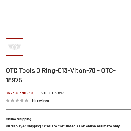
OTC Tools O Ring-013-Viton-70 - OTC-
18975
GARAGE AND FAB
SKU:
OTC-18975
No reviews
Online Shipping
All displayed shipping rates are calculated as an online
estimate only.