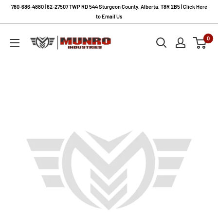
Skip
780-686-4880 | 62-27507 TWP RD 544 Sturgeon County, Alberta, T8R 2B5 | Click Here
to
to Email Us
content
Munro
0
Industries