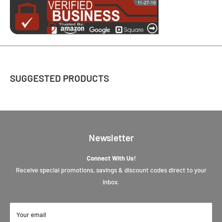
SUGGESTED PRODUCTS
Newsletter
Connect With Us!
Receive special promotions, savings & discount codes direct to your
inbox.
Your email