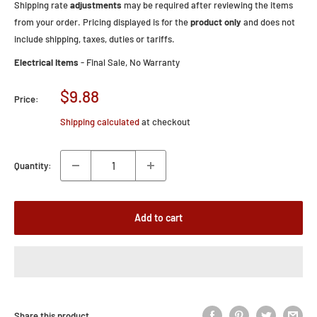
Shipping rate
adjustments
may be required after reviewing the items
from your order. Pricing displayed is for the
product only
and does not
include shipping, taxes, duties or tariffs.
Electrical Items
- Final Sale, No Warranty
Sale
$9.88
Price:
price
Shipping calculated
at checkout
Quantity:
Add to cart
Share this product