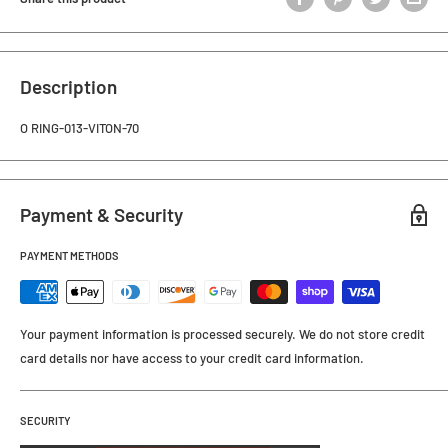
Description
O RING-013-VITON-70
Payment & Security
PAYMENT METHODS
Your payment information is processed securely. We do not store credit
card details nor have access to your credit card information.
SECURITY