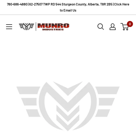
Skip
780-686-4880 | 62-27507 TWP RD 544 Sturgeon County, Alberta, T8R 2B5 | Click Here
to
to Email Us
content
Munro
0
Industries