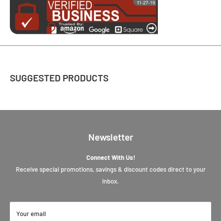
SUGGESTED PRODUCTS
Newsletter
Connect With Us!
Receive special promotions, savings & discount codes direct to your
inbox.
Your email