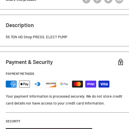
Description
55 TON HD Shop PRESS, ELECT PUMP
Payment & Security
PAYMENT METHODS
Your payment information is processed securely. We do not store credit
card details nor have access to your credit card information.
SECURITY