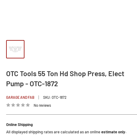
OTC Tools 55 Ton Hd Shop Press, Elect
Pump - OTC-1872
GARAGE AND FAB
SKU:
OTC-1872
No reviews
Online Shipping
All displayed shipping rates are calculated as an online
estimate only.