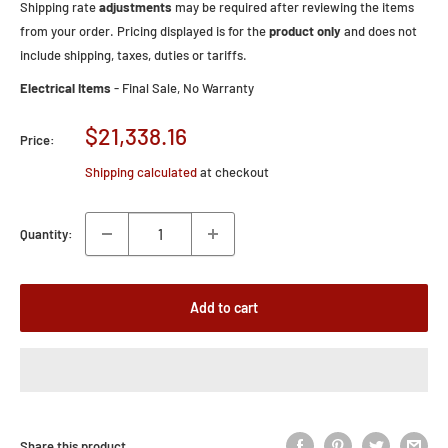
Shipping rate
adjustments
may be required after reviewing the items
from your order. Pricing displayed is for the
product only
and does not
include shipping, taxes, duties or tariffs.
Electrical Items
- Final Sale, No Warranty
Sale
$21,338.16
Price:
price
Shipping calculated
at checkout
Quantity:
Add to cart
Share this product