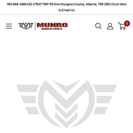
Skip
780-686-4880 | 62-27507 TWP RD 544 Sturgeon County, Alberta, T8R 2B5 | Click Here
to
to Email Us
content
Munro
0
Industries