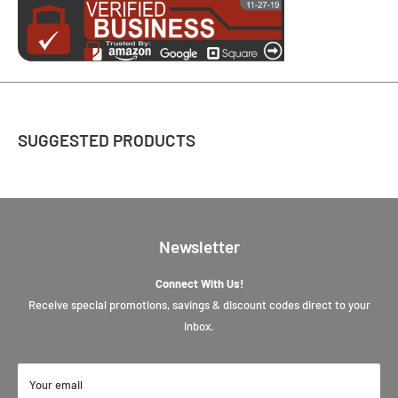
SUGGESTED PRODUCTS
Newsletter
Connect With Us!
Receive special promotions, savings & discount codes direct to your
inbox.
Your email