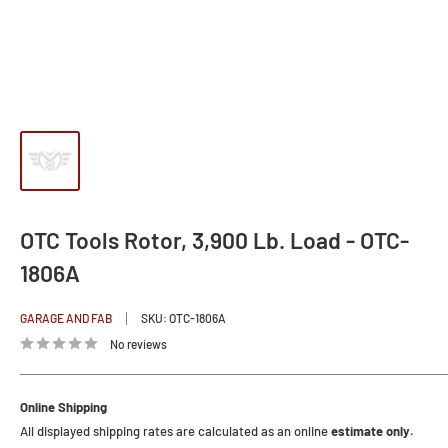
OTC Tools Rotor, 3,900 Lb. Load - OTC-
1806A
GARAGE AND FAB
SKU:
OTC-1806A
No reviews
Online Shipping
All displayed shipping rates are calculated as an online
estimate only.