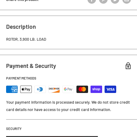
Description
ROTOR, 3,900 LB. LOAD
Payment & Security
PAYMENT METHODS
Your payment information is processed securely. We do not store credit
card details nor have access to your credit card information.
SECURITY