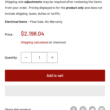
Shipping rate
adjustments
may be required after reviewing the items
from your order. Pricing displayed is for the
product only
and does not
include shipping, taxes, duties or tariffs.
Electrical Items
- Final Sale, No Warranty
Sale
$2,198.04
Price:
price
Shipping calculated
at checkout
Quantity:
Add to cart
Share this product