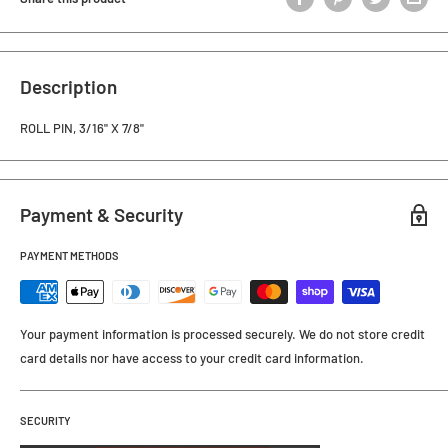
Description
ROLL PIN, 3/16" X 7/8"
Payment & Security
PAYMENT METHODS
Your payment information is processed securely. We do not store credit
card details nor have access to your credit card information.
SECURITY