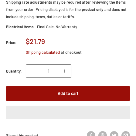
Shipping rate
adjustments
may be required after reviewing the items
from your order. Pricing displayed is for the
product only
and does not
include shipping, taxes, duties or tariffs.
Electrical Items
- Final Sale, No Warranty
Sale
$21.79
Price:
price
Shipping calculated
at checkout
Quantity:
Add to cart
Share this product