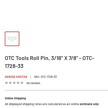
OTC Tools Roll Pin, 3/16" X 7/8" - OTC-
1728-33
GARAGE AND FAB
SKU:
OTC-1728-33
No reviews
Online Shipping
All displayed shipping rates are calculated as an online
estimate only.