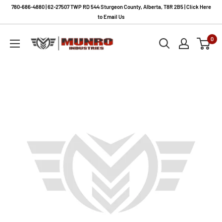
Skip
780-686-4880 | 62-27507 TWP RD 544 Sturgeon County, Alberta, T8R 2B5 | Click Here
to
to Email Us
content
Munro
0
Industries