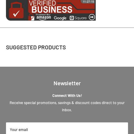
SUGGESTED PRODUCTS
Newsletter
Connect With Us!
Receive special promotions, savings & discount codes direct to your
inbox.
Your email