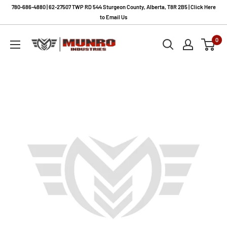
Skip
780-686-4880 | 62-27507 TWP RD 544 Sturgeon County, Alberta, T8R 2B5 | Click Here
to
to Email Us
content
Munro
0
Industries