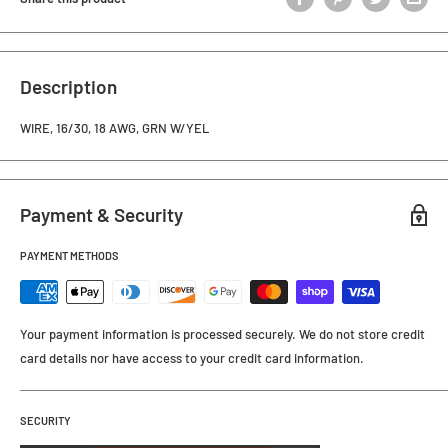
Description
WIRE, 16/30, 18 AWG, GRN W/YEL
Payment & Security
PAYMENT METHODS
Your payment information is processed securely. We do not store credit
card details nor have access to your credit card information.
SECURITY