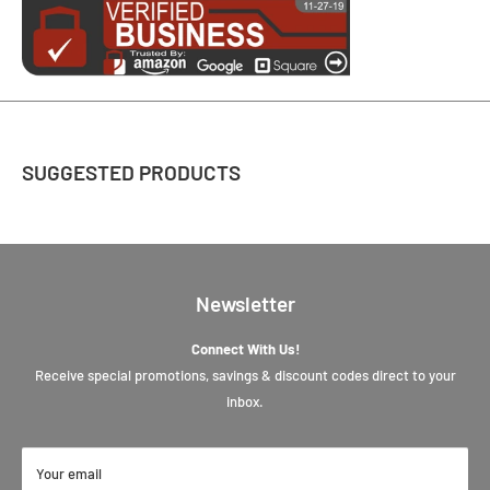
SUGGESTED PRODUCTS
Newsletter
Connect With Us!
Receive special promotions, savings & discount codes direct to your
inbox.
Your email