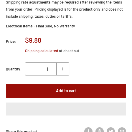
Shipping rate
adjustments
may be required after reviewing the items
from your order. Pricing displayed is for the
product only
and does not
include shipping, taxes, duties or tariffs.
Electrical Items
- Final Sale, No Warranty
Sale
$9.88
Price:
price
Shipping calculated
at checkout
Quantity:
Add to cart
Share this product