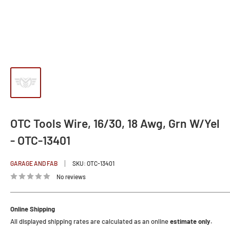
OTC Tools Wire, 16/30, 18 Awg, Grn W/Yel
- OTC-13401
GARAGE AND FAB
SKU:
OTC-13401
No reviews
Online Shipping
All displayed shipping rates are calculated as an online
estimate only.