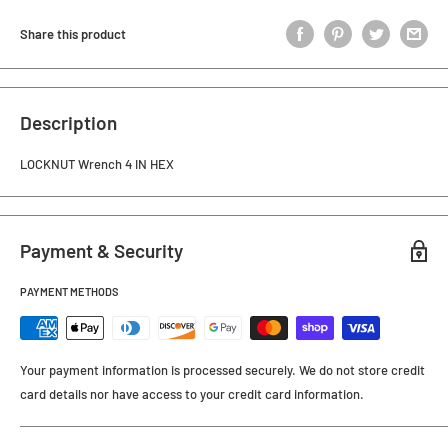
Share this product
Description
LOCKNUT Wrench 4 IN HEX
Payment & Security
PAYMENT METHODS
Your payment information is processed securely. We do not store credit
card details nor have access to your credit card information.