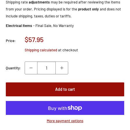
Shipping rate
adjustments
may be required after reviewing the items
from your order. Pricing displayed is for the
product only
and does not
include shipping, taxes, duties or tariffs.
Electrical Items
- Final Sale, No Warranty
Sale
$57.95
Price:
price
Shipping calculated
at checkout
Quantity:
Add to cart
More payment options