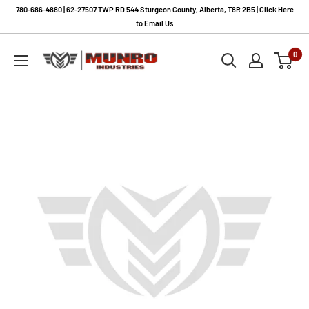
Skip
780-686-4880 | 62-27507 TWP RD 544 Sturgeon County, Alberta, T8R 2B5 | Click Here
to
to Email Us
content
Munro
0
Industries