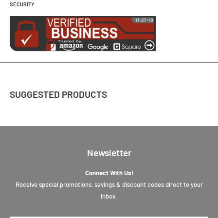
SECURITY
SUGGESTED PRODUCTS
Newsletter
Connect With Us!
Receive special promotions, savings & discount codes direct to your
inbox.