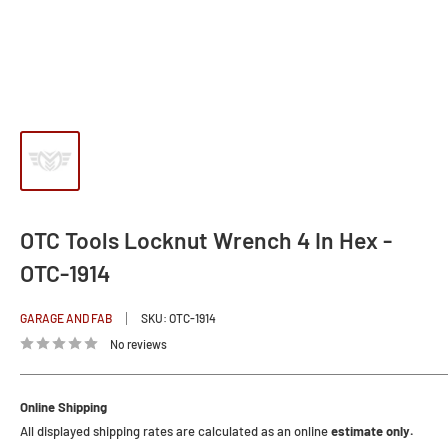
OTC Tools Locknut Wrench 4 In Hex -
OTC-1914
GARAGE AND FAB
SKU:
OTC-1914
No reviews
Online Shipping
All displayed shipping rates are calculated as an online
estimate only.