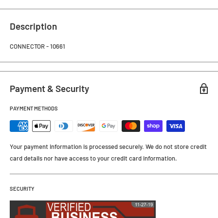
Description
CONNECTOR - 10661
Payment & Security
PAYMENT METHODS
Your payment information is processed securely. We do not store credit
card details nor have access to your credit card information.
SECURITY