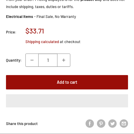
include shipping, taxes, duties or tariffs.
Electrical Items
- Final Sale, No Warranty
Sale
$33.71
Price:
price
Shipping calculated
at checkout
Quantity:
Add to cart
Share this product