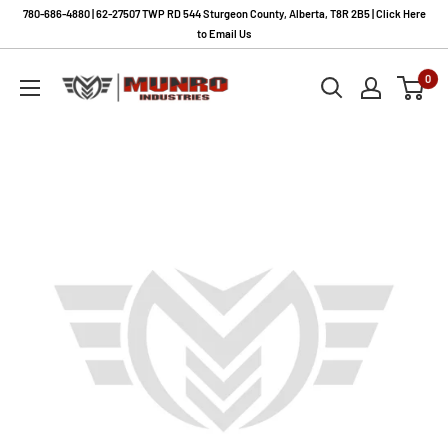
Skip
780-686-4880 | 62-27507 TWP RD 544 Sturgeon County, Alberta, T8R 2B5 | Click Here
to
to Email Us
content
Munro
0
Industries