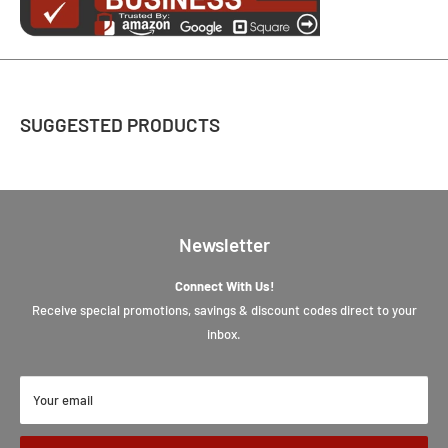
SUGGESTED PRODUCTS
Newsletter
Connect With Us!
Receive special promotions, savings & discount codes direct to your
inbox.
Your email