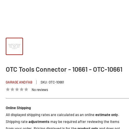
OTC Tools Connector - 10661 - OTC-10661
GARAGE AND FAB
SKU:
OTC-10661
No reviews
Online Shipping
All displayed shipping rates are calculated as an online
estimate only.
Shipping rate
adjustments
may be required after reviewing the items
from your order. Pricing displayed is for the
product only
and does not